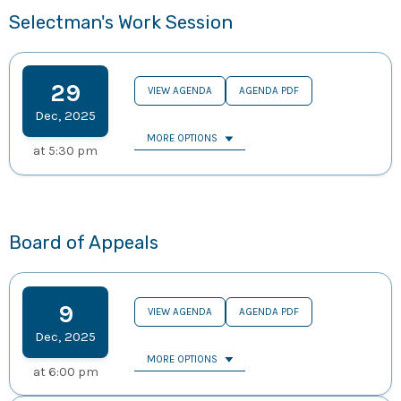
Selectman's Work Session
29
VIEW AGENDA
AGENDA PDF
Dec
,
2025
MORE OPTIONS
at
5:30 pm
Board of Appeals
9
VIEW AGENDA
AGENDA PDF
Dec
,
2025
MORE OPTIONS
at
6:00 pm