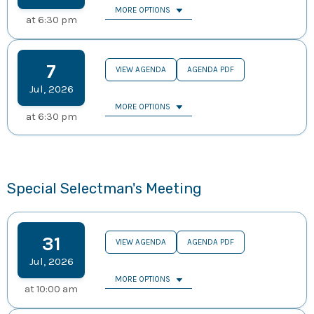
MORE OPTIONS
at
6:30 pm
7
VIEW AGENDA
AGENDA PDF
Jul
,
2026
MORE OPTIONS
at
6:30 pm
Special Selectman's Meeting
31
VIEW AGENDA
AGENDA PDF
Jul
,
2026
MORE OPTIONS
at
10:00 am