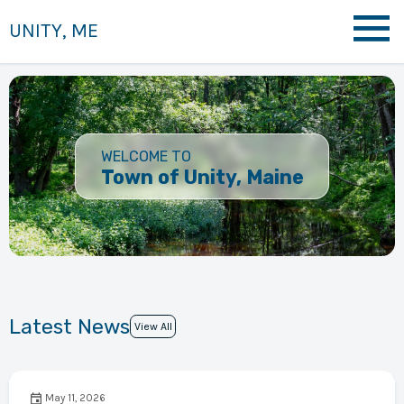
UNITY, ME
WELCOME TO
Town of Unity, Maine
Latest News
View All
May 11, 2026