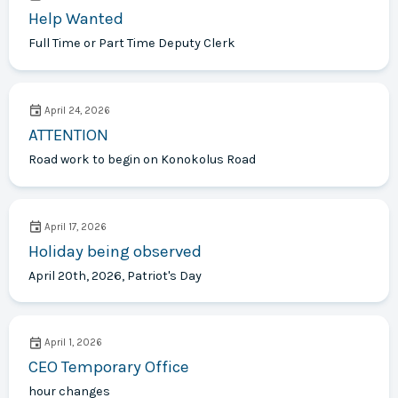
Help Wanted
Full Time or Part Time Deputy Clerk
April 24, 2026
ATTENTION
Road work to begin on Konokolus Road
April 17, 2026
Holiday being observed
April 20th, 2026, Patriot's Day
April 1, 2026
CEO Temporary Office
hour changes