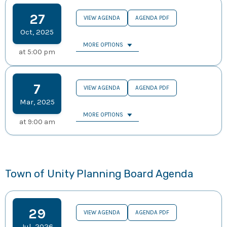
27
VIEW AGENDA
AGENDA PDF
Oct
,
2025
MORE OPTIONS
at
5:00 pm
7
VIEW AGENDA
AGENDA PDF
Mar
,
2025
MORE OPTIONS
at
9:00 am
Town of Unity Planning Board Agenda
29
VIEW AGENDA
AGENDA PDF
Jul
,
2026