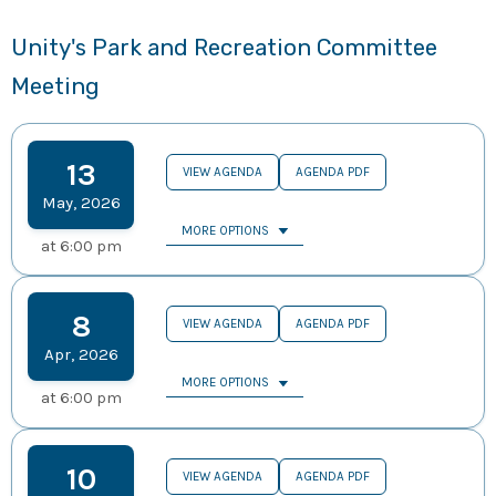
Unity's Park and Recreation Committee
Meeting
13
VIEW AGENDA
AGENDA PDF
May
,
2026
MORE OPTIONS
at
6:00 pm
8
VIEW AGENDA
AGENDA PDF
Apr
,
2026
MORE OPTIONS
at
6:00 pm
10
VIEW AGENDA
AGENDA PDF