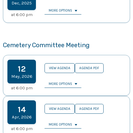
Dec
,
2025
MORE OPTIONS
at
6:00 pm
Cemetery Committee Meeting
12
VIEW AGENDA
AGENDA PDF
May
,
2026
MORE OPTIONS
at
6:00 pm
14
VIEW AGENDA
AGENDA PDF
Apr
,
2026
MORE OPTIONS
at
6:00 pm