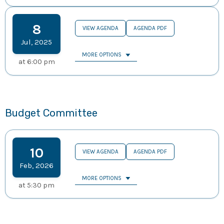
8
VIEW AGENDA
AGENDA PDF
Jul
,
2025
MORE OPTIONS
at
6:00 pm
Budget Committee
10
VIEW AGENDA
AGENDA PDF
Feb
,
2026
MORE OPTIONS
at
5:30 pm