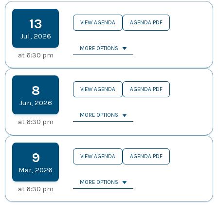
13
VIEW AGENDA
AGENDA PDF
Jul
,
2026
MORE OPTIONS
at
6:30 pm
8
VIEW AGENDA
AGENDA PDF
Jun
,
2026
MORE OPTIONS
at
6:30 pm
9
VIEW AGENDA
AGENDA PDF
Mar
,
2026
MORE OPTIONS
at
6:30 pm