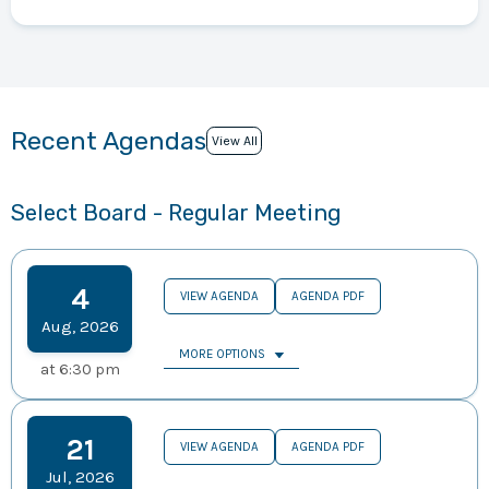
Recent Agendas
View All
Select Board - Regular Meeting
4
VIEW AGENDA
AGENDA PDF
Aug
,
2026
MORE OPTIONS
at
6:30 pm
21
VIEW AGENDA
AGENDA PDF
Jul
,
2026