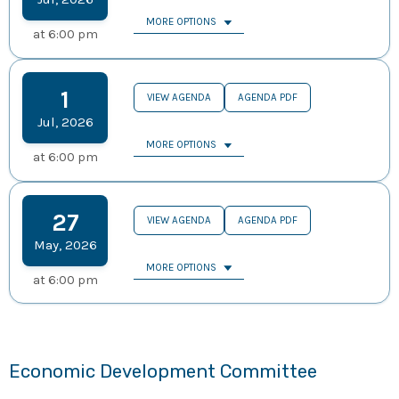
MORE OPTIONS
at
6:00 pm
1
VIEW AGENDA
AGENDA PDF
Jul
,
2026
MORE OPTIONS
at
6:00 pm
27
VIEW AGENDA
AGENDA PDF
May
,
2026
MORE OPTIONS
at
6:00 pm
Economic Development Committee