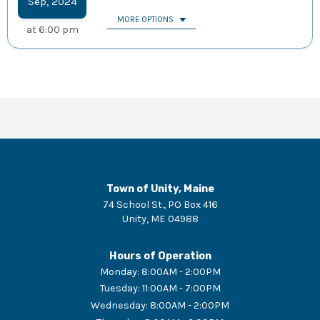
Sep
,
2024
MORE OPTIONS
at
6:00 pm
Town of Unity, Maine
74 School St., PO Box 416
Unity
,
ME
04988
Hours of Operation
Monday
:
8:00AM - 2:00PM
Tuesday
:
11:00AM - 7:00PM
Wednesday
:
8:00AM - 2:00PM