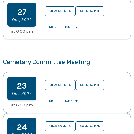
27
VIEW AGENDA
AGENDA PDF
Oct
,
2025
MORE OPTIONS
at
6:00 pm
Cemetary Committee Meeting
23
VIEW AGENDA
AGENDA PDF
Oct
,
2024
MORE OPTIONS
at
6:00 pm
24
VIEW AGENDA
AGENDA PDF