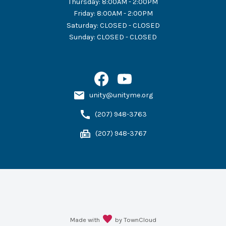
Thursday
:
8:00AM - 2:00PM
Friday
:
8:00AM - 2:00PM
Saturday
:
CLOSED - CLOSED
Sunday
:
CLOSED - CLOSED
unity@unityme.org
(207) 948-3763
(207) 948-3767
Made with
by TownCloud