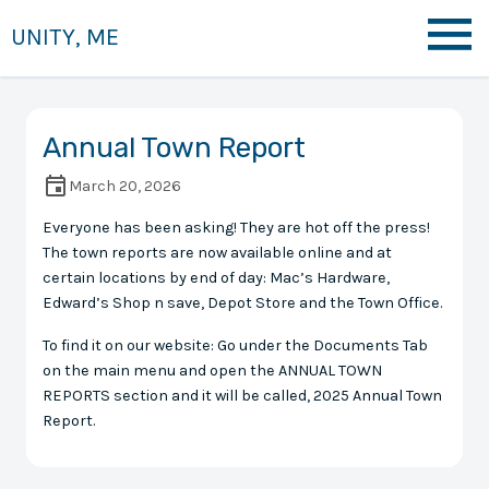
UNITY, ME
Annual Town Report
March 20, 2026
Everyone has been asking! They are hot off the press!
The town reports are now available online and at
certain locations by end of day: Mac’s Hardware,
Edward’s Shop n save, Depot Store and the Town Office.
To find it on our website: Go under the Documents Tab
on the main menu and open the ANNUAL TOWN
REPORTS section and it will be called, 2025 Annual Town
Report.