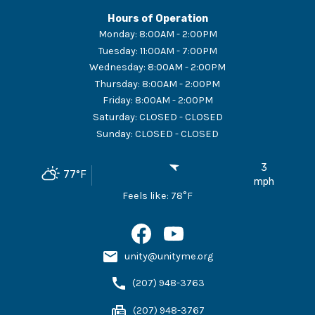
Hours of Operation
Monday
:
8:00AM - 2:00PM
Tuesday
:
11:00AM - 7:00PM
Wednesday
:
8:00AM - 2:00PM
Thursday
:
8:00AM - 2:00PM
Friday
:
8:00AM - 2:00PM
Saturday
:
CLOSED - CLOSED
Sunday
:
CLOSED - CLOSED
3
77
°F
mph
Feels like:
78
°F
unity@unityme.org
(207) 948-3763
(207) 948-3767