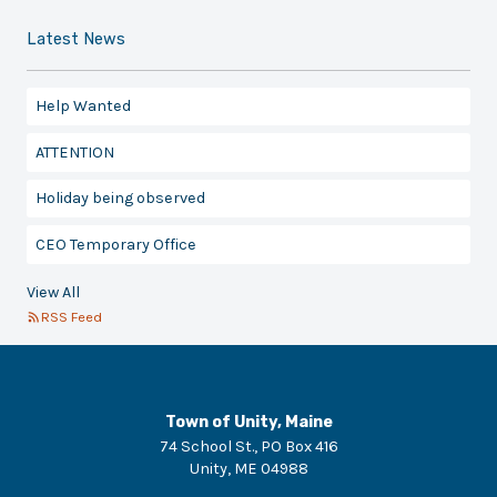
Latest News
Help Wanted
ATTENTION
Holiday being observed
CEO Temporary Office
View All
RSS Feed
Town of Unity, Maine
74 School St., PO Box 416
Unity
,
ME
04988