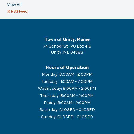
View All
RSS Feed
Town of Unity, Maine
74 School St., PO Box 416
Unity
,
ME
04988
Hours of Operation
Monday
:
8:00AM - 2:00PM
Tuesday
:
11:00AM - 7:00PM
Wednesday
:
8:00AM - 2:00PM
Thursday
:
8:00AM - 2:00PM
Friday
:
8:00AM - 2:00PM
Saturday
:
CLOSED - CLOSED
Sunday
:
CLOSED - CLOSED