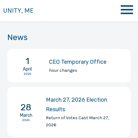
UNITY, ME
News
1
CEO Temporary Office
April
hour changes
2026
March 27, 2026 Election
28
Results
March
Return of Votes Cast March 27,
2026
2026