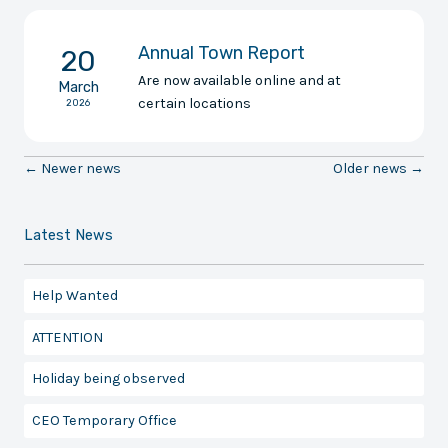
Annual Town Report
20
Are now available online and at
March
certain locations
2026
← Newer news
Older news →
Latest News
Help Wanted
ATTENTION
Holiday being observed
CEO Temporary Office